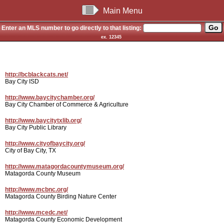
Main Menu
Enter an MLS number to go directly to that listing:
ex. 12345
http://bcblackcats.net/
Bay City ISD
http://www.baycitychamber.org/
Bay City Chamber of Commerce & Agriculture
http://www.baycitytxlib.org/
Bay City Public Library
http://www.cityofbaycity.org/
City of Bay City, TX
http://www.matagordacountymuseum.org/
Matagorda County Museum
http://www.mcbnc.org/
Matagorda County Birding Nature Center
http://www.mcedc.net/
Matagorda County Economic Development