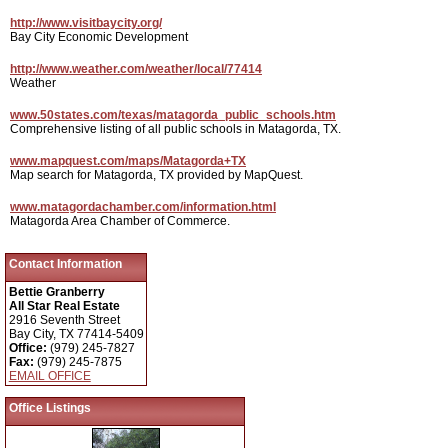
http://www.visitbaycity.org/
Bay City Economic Development
http://www.weather.com/weather/local/77414
Weather
www.50states.com/texas/matagorda_public_schools.htm
Comprehensive listing of all public schools in Matagorda, TX.
www.mapquest.com/maps/Matagorda+TX
Map search for Matagorda, TX provided by MapQuest.
www.matagordachamber.com/information.html
Matagorda Area Chamber of Commerce.
Contact Information
Bettie Granberry
All Star Real Estate
2916 Seventh Street
Bay City, TX 77414-5409
Office:
(979) 245-7827
Fax:
(979) 245-7875
EMAIL OFFICE
Office Listings