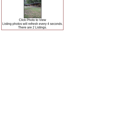
Click Photo to View
Listing photos will refresh every 4 seconds.
There are 2 Listings.
Search Matagorda County
Our Listings
|
|
Matagorda County Agents
Real Estate Tips
|
|