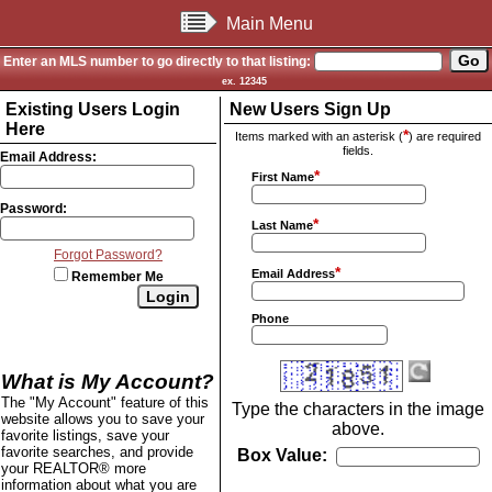
Main Menu
Enter an MLS number to go directly to that listing:
ex. 12345
Existing Users Login
New Users Sign Up
Here
*
Items marked with an asterisk (
) are required
fields.
Email Address:
*
First Name
Password:
*
Last Name
Forgot Password?
*
Email Address
Remember Me
Phone
What is My Account?
The "My Account" feature of this
Type the characters in the image
website allows you to save your
above.
favorite listings, save your
favorite searches, and provide
Box Value:
your REALTOR® more
information about what you are