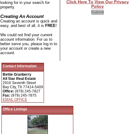
Click Here To View Our Privacy
looking for in your search for
Policy
property.
Creating An Account
Creating an account is quick and
easy, and best of all, it is
FREE
!
We could not find your current
account information. For us to
better serve you, please log in to
your account or create a new
account.
Contact Information
Bettie Granberry
All Star Real Estate
2916 Seventh Street
Bay City, TX 77414-5409
Office:
(979) 245-7827
Fax:
(979) 245-7875
EMAIL OFFICE
Office Listings