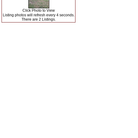
Click Photo to View
Listing photos will refresh every 4 seconds.
There are 2 Listings.
Search Matagorda County
Our Listings
|
|
Matagorda County Agents
Real Estate Tips
|
|
Helpful Links
Mortgage Calculator
Contact Us
|
|
|